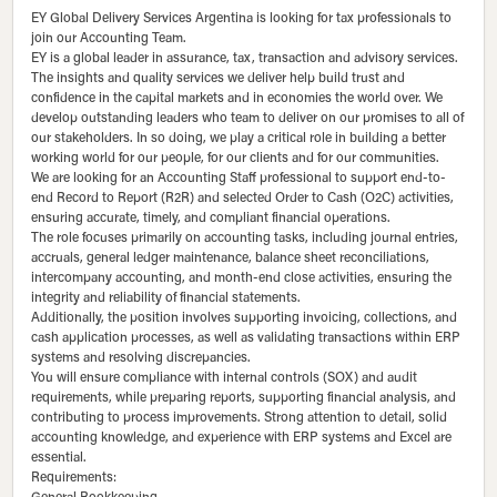
EY Global Delivery Services Argentina is looking for tax professionals to
join our Accounting Team.
EY is a global leader in assurance, tax, transaction and advisory services.
The insights and quality services we deliver help build trust and
confidence in the capital markets and in economies the world over. We
develop outstanding leaders who team to deliver on our promises to all of
our stakeholders. In so doing, we play a critical role in building a better
working world for our people, for our clients and for our communities.
We are looking for an Accounting Staff professional to support end-to-
end Record to Report (R2R) and selected Order to Cash (O2C) activities,
ensuring accurate, timely, and compliant financial operations.
The role focuses primarily on accounting tasks, including journal entries,
accruals, general ledger maintenance, balance sheet reconciliations,
intercompany accounting, and month-end close activities, ensuring the
integrity and reliability of financial statements.
Additionally, the position involves supporting invoicing, collections, and
cash application processes, as well as validating transactions within ERP
systems and resolving discrepancies.
You will ensure compliance with internal controls (SOX) and audit
requirements, while preparing reports, supporting financial analysis, and
contributing to process improvements. Strong attention to detail, solid
accounting knowledge, and experience with ERP systems and Excel are
essential.
Requirements: