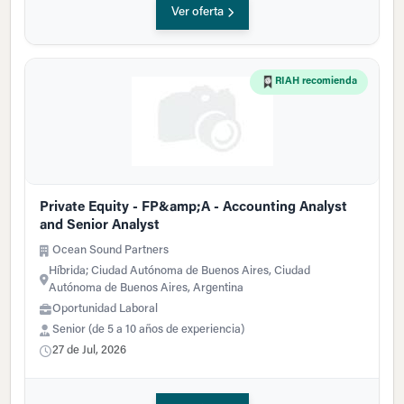
Ver oferta
RIAH recomienda
Private Equity - FP&amp;A - Accounting Analyst
and Senior Analyst
Ocean Sound Partners
Híbrida; Ciudad Autónoma de Buenos Aires, Ciudad
Autónoma de Buenos Aires, Argentina
Oportunidad Laboral
Senior (de 5 a 10 años de experiencia)
27 de Jul, 2026