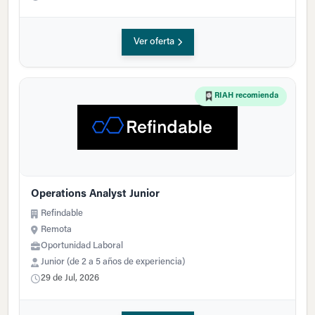
Ver oferta
RIAH recomienda
Operations Analyst Junior
Refindable
Remota
Oportunidad Laboral
Junior (de 2 a 5 años de experiencia)
29 de Jul, 2026