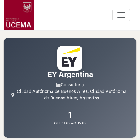
EY Argentina
Consultoría
Ciudad Autónoma de Buenos Aires, Ciudad Autónoma
de Buenos Aires, Argentina
1
OFERTAS ACTIVAS