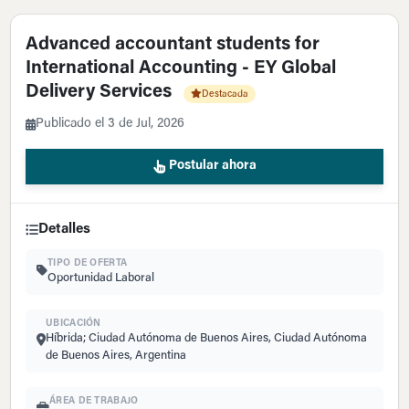
Advanced accountant students for
International Accounting - EY Global
Delivery Services
Destacada
Publicado el 3 de Jul, 2026
Postular ahora
Detalles
TIPO DE OFERTA
Oportunidad Laboral
UBICACIÓN
Híbrida; Ciudad Autónoma de Buenos Aires, Ciudad Autónoma
de Buenos Aires, Argentina
ÁREA DE TRABAJO