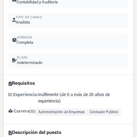
Contabilidad y Auditoría
TIPO DE CARGO
Analista
JORNADA
Completa
PLAZO
Indeterminado
Requisitos
Experiencia:
Indiferente (de 0 a más de 20 años de
experiencia)
Carrera(s):
Administración de Empresas
Contador Público
Descripción del puesto