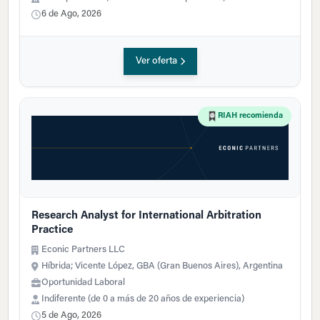
6 de Ago, 2026
Ver oferta
RIAH recomienda
Research Analyst for International Arbitration
Practice
Econic Partners LLC
Híbrida; Vicente López, GBA (Gran Buenos Aires), Argentina
Oportunidad Laboral
Indiferente (de 0 a más de 20 años de experiencia)
5 de Ago, 2026