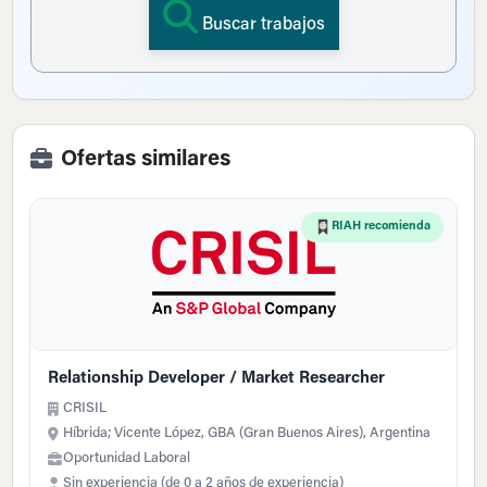
Buscar trabajos
Ofertas similares
RIAH recomienda
Relationship Developer / Market Researcher
CRISIL
Híbrida; Vicente López, GBA (Gran Buenos Aires), Argentina
Oportunidad Laboral
Sin experiencia (de 0 a 2 años de experiencia)