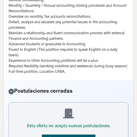
General Bookkeeping.
Monthly / Quarterly / Annual accounting closing processes and Account
Reconciliations.
Overview on monthly Tax accounts reconciliations.
Detect, analyze and escalate any potential issues in the accounting
processes.
Maintain a relationship and fluent communication process with external
Finance and Accounting partners.
Advanced students or graduates in Accounting
Fluent in English (The position requires to speak English on a daily
basis).
Experience in other Accounting positions will be a plus.
Required flexibility (working overtime and weekends during busy season)
Full-time position, Location CABA.
Postulaciones cerradas
Esta oferta no acepta nuevas postulaciones.